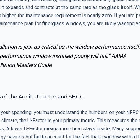
t expands and contracts at the same rate as the glass itself. Whil
 higher, the maintenance requirement is nearly zero. If you are p
intenance plan for fiberglass windows, you are likely wasting y
allation is just as critical as the window performance itself
performance window installed poorly will fail.”
AAMA
llation Masters Guide
s of the Audit: U-Factor and SHGC
it your spending, you must understand the numbers on your NFRC l
 climate, the U-Factor is your primary metric. This measures the 
oss. A lower U-Factor means more heat stays inside. Many suppor
y savings but fail to account for the fact that a window with a U