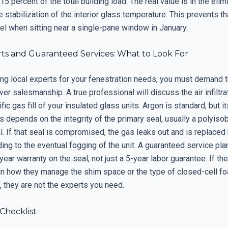
15 percent of the total building load. The real value is in the elim
e stabilization of the interior glass temperature. This prevents tha
el when sitting near a single-pane window in January.
rts and Guaranteed Services: What to Look For
ng local experts for your fenestration needs, you must demand t
ver salesmanship. A true professional will discuss the air infiltra
fic gas fill of your insulated glass units. Argon is standard, but it
 depends on the integrity of the primary seal, usually a polyiso
l. If that seal is compromised, the gas leaks out and is replaced
ading to the eventual fogging of the unit. A guaranteed service pl
year warranty on the seal, not just a 5-year labor guarantee. If t
in how they manage the shim space or the type of closed-cell f
n, they are not the experts you need.
 Checklist