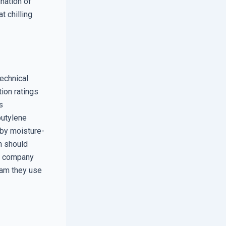
ination of
t chilling
echnical
tion ratings
s
butylene
 by moisture-
an should
he company
oam they use