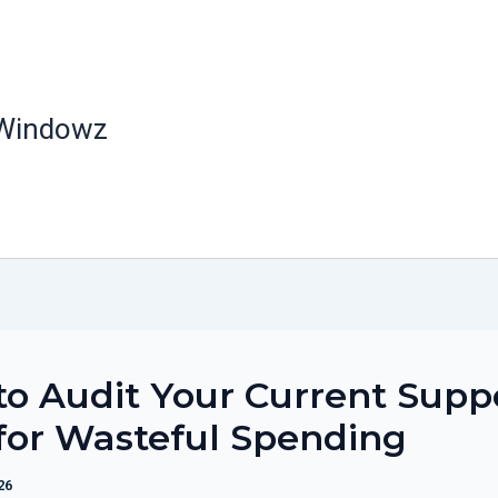
 Windowz
o Audit Your Current Supp
for Wasteful Spending
26