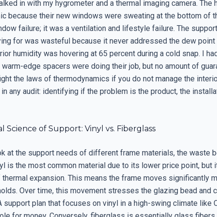
walked in with my hygrometer and a thermal imaging camera. Th
nic because their new windows were sweating at the bottom of th
dow failure; it was a ventilation and lifestyle failure. The suppor
ing for was wasteful because it never addressed the dew point o
terior humidity was hovering at 65 percent during a cold snap. I h
e warm-edge spacers were doing their job, but no amount of gua
ight the laws of thermodynamics if you do not manage the interior 
 in any audit: identifying if the problem is the product, the installa
l Science of Support: Vinyl vs. Fiberglass
k at the support needs of different frame materials, the waste
yl is the most common material due to its lower price point, but i
of thermal expansion. This means the frame moves significantly m
 holds. Over time, this movement stresses the glazing bead and c
 A support plan that focuses on vinyl in a high-swing climate like 
ole for money. Conversely, fiberglass is essentially glass fibers 