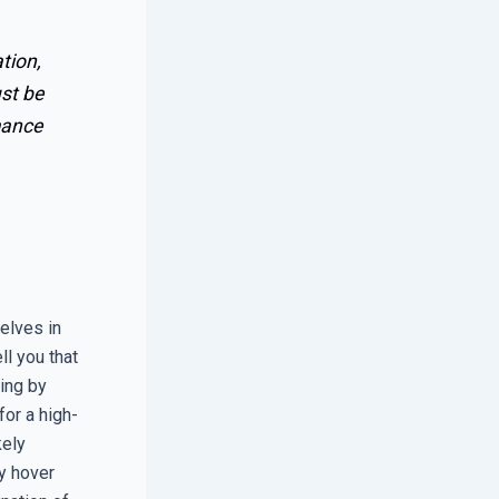
tion,
ust be
mance
elves in
ll you that
ing by
for a high-
kely
y hover