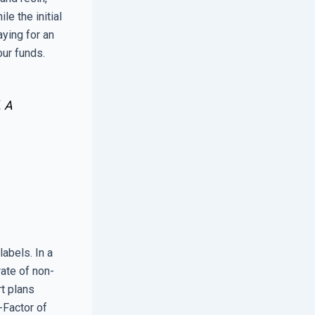
e the initial
aying for an
our funds.
. A
abels. In a
rate of non-
t plans
-Factor of