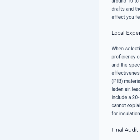
around 10 to 
drafts and th
effect you fe
Local Expe
When selecti
proficiency o
and the speci
effectiveness
(PIB) materia
laden air, le
include a 20-
cannot expla
for insulatio
Final Audit