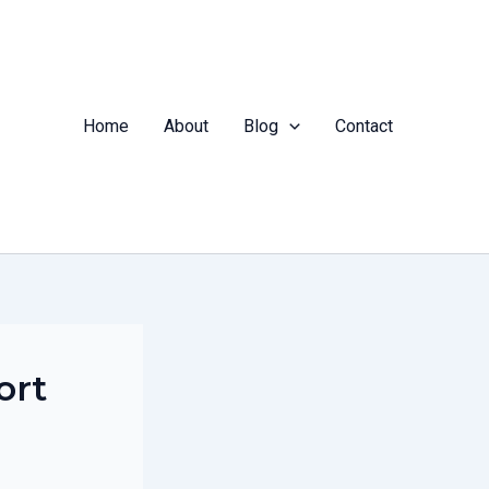
Home
About
Blog
Contact
ort