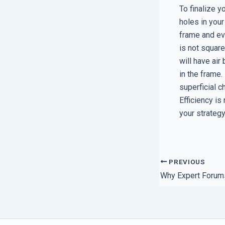
To finalize y
holes in your
frame and eve
is not squar
will have air
in the frame. 
superficial c
Efficiency is
your strategy
PREVIOUS