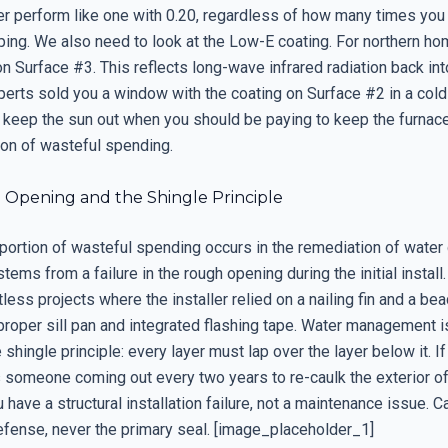
ver perform like one with 0.20, regardless of how many times you
ping. We also need to look at the Low-E coating. For northern h
on Surface #3. This reflects long-wave infrared radiation back int
perts sold you a window with the coating on Surface #2 in a cold
 keep the sun out when you should be paying to keep the furnace 
tion of wasteful spending.
Opening and the Shingle Principle
t portion of wasteful spending occurs in the remediation of wate
stems from a failure in the rough opening during the initial install.
less projects where the installer relied on a nailing fin and a bea
proper sill pan and integrated flashing tape. Water management i
e shingle principle: every layer must lap over the layer below it. I
s someone coming out every two years to re-caulk the exterior of
have a structural installation failure, not a maintenance issue. Ca
fense, never the primary seal. [image_placeholder_1]