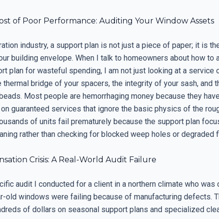
ost of Poor Performance: Auditing Your Window Assets
ation industry, a support plan is not just a piece of paper; it is t
your building envelope. When I talk to homeowners about how to a
rt plan for wasteful spending, I am not just looking at a service c
e thermal bridge of your spacers, the integrity of your sash, and t
 beads. Most people are hemorrhaging money because they have
 on guaranteed services that ignore the basic physics of the rou
ousands of units fail prematurely because the support plan foc
aning rather than checking for blocked weep holes or degraded f
ation Crisis: A Real-World Audit Failure
ecific audit I conducted for a client in a northern climate who was
ear-old windows were failing because of manufacturing defects. 
dreds of dollars on seasonal support plans and specialized cle