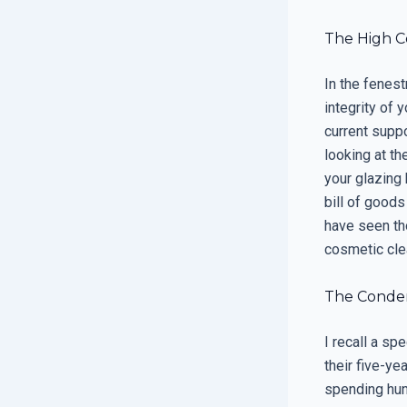
The High C
In the fenestr
integrity of 
current suppo
looking at th
your glazing
bill of goods
have seen th
cosmetic cle
The Condens
I recall a sp
their five-y
spending hun