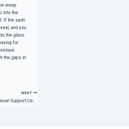
 the weep
p into the
. If the sash
seal, and you
lds the glass
paying for
nvelope.
gh the gaps in
NEXT
How to Audit a Regional Support Center Before Signing a Contract