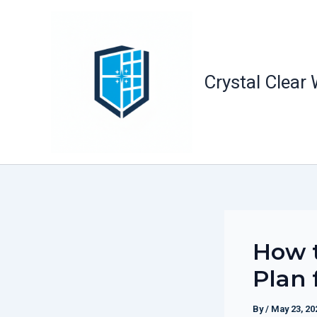
Skip
to
content
Crystal Clear
How t
Plan 
By
/
May 23, 20