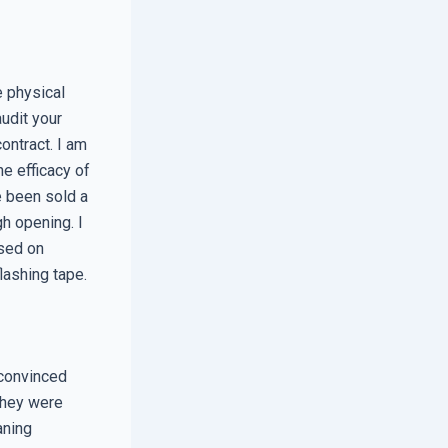
he physical
udit your
ontract. I am
he efficacy of
 been sold a
gh opening. I
used on
lashing tape.
 convinced
They were
aning