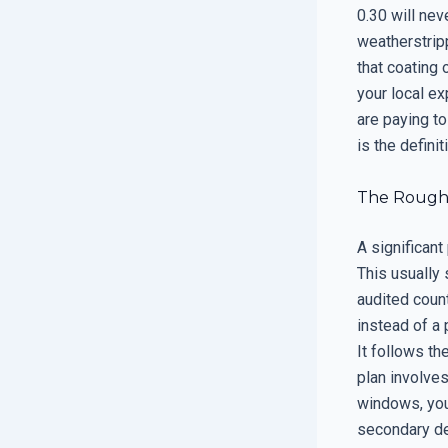
0.30 will ne
weatherstrip
that coating 
your local ex
are paying to
is the defini
The Rough 
A significan
This usually 
audited count
instead of a 
It follows th
plan involve
windows, you 
secondary de