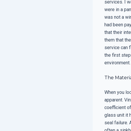
services. I 
were in a pa
was not a win
had been pay
that their in
them that th
service can f
the first step
environment.
The Materia
When you loo
apparent. Vin
coefficient 
glass unit it
seal failure.
often a sinkh