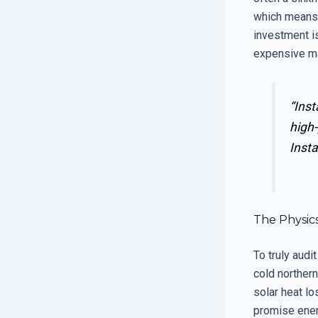
which means i
investment is
expensive ma
“Inst
high-
Insta
The Physic
To truly aud
cold northern
solar heat l
promise energ