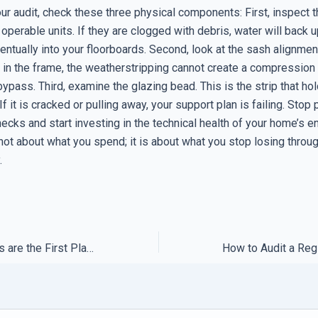
our audit, check these three physical components: First, inspect
 operable units. If they are clogged with debris, water will back u
ntually into your floorboards. Second, look at the sash alignment
e in the frame, the weatherstripping cannot create a compression 
 bypass. Third, examine the glazing bead. This is the strip that ho
If it is cracked or pulling away, your support plan is failing. Stop 
hecks and start investing in the technical health of your home’s e
 not about what you spend; it is about what you stop losing throu
.
Why Expert Forums are the First Place to Look for Zero-Day Fixes