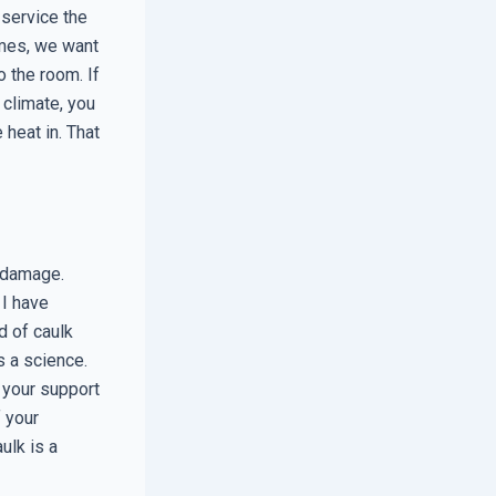
 service the
omes, we want
o the room. If
 climate, you
heat in. That
r damage.
 I have
d of caulk
s a science.
f your support
 your
ulk is a