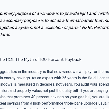
primary purpose of a window is to provide light and ventila
ts secondary purpose is to act as a thermal barrier that m
ed as a system, not a collection of parts.”
NFRC Perfor
dards
the ROI: The Myth of 100 Percent Payback
ggest lies in the industry is that new windows will pay for thems
ia energy savings. As an expert with 25 years in the field, I can te
windows is measured in decades, not years. You audit your spend
fort and property value, not just the utility bill. If you are paying 
plan that promises 40 percent savings on your gas bill, you are li
Real savings from a high-performance triple-pane upgrade usuall