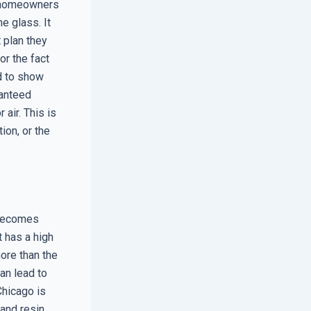
e homeowners
e glass. It
t plan they
r the fact
ad to show
ranteed
air. This is
tion, or the
 becomes
t has a high
ore than the
an lead to
Chicago is
and resin,