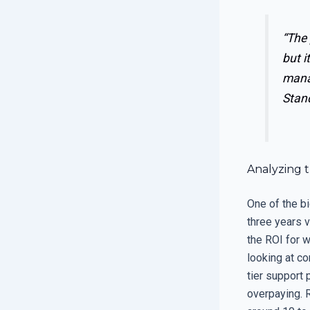
“The 
but i
manag
Stan
Analyzing 
One of the bi
three years v
the ROI for 
looking at com
tier support 
overpaying. 