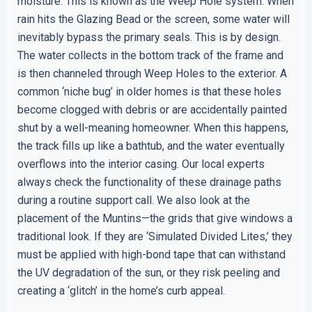
moisture. This is known as the Weep Hole system. When
rain hits the Glazing Bead or the screen, some water will
inevitably bypass the primary seals. This is by design.
The water collects in the bottom track of the frame and
is then channeled through Weep Holes to the exterior. A
common ‘niche bug’ in older homes is that these holes
become clogged with debris or are accidentally painted
shut by a well-meaning homeowner. When this happens,
the track fills up like a bathtub, and the water eventually
overflows into the interior casing. Our local experts
always check the functionality of these drainage paths
during a routine support call. We also look at the
placement of the Muntins—the grids that give windows a
traditional look. If they are ‘Simulated Divided Lites,’ they
must be applied with high-bond tape that can withstand
the UV degradation of the sun, or they risk peeling and
creating a ‘glitch’ in the home’s curb appeal.