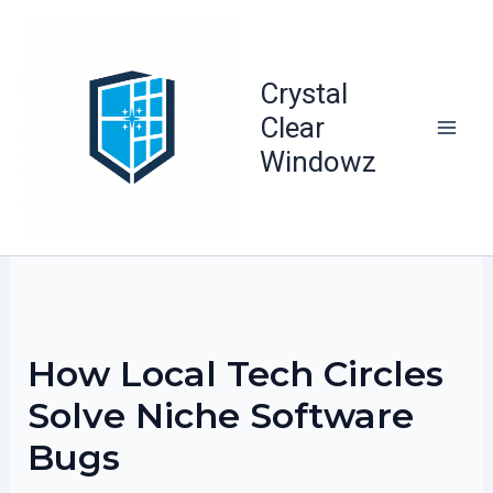
Skip
to
content
Crystal
Clear
Windowz
How Local Tech Circles
Solve Niche Software
Bugs