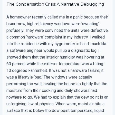
The Condensation Crisis: A Narrative Debugging
A homeowner recently called me in a panic because their
brand-new, high-efficiency windows were ‘sweating’
profusely. They were convinced the units were defective,
a common ‘hardware’ complaint in my industry. I walked
into the residence with my hygrometer in hand, much like
a software engineer would pull up a diagnostic log. I
showed them that the interior humidity was hovering at
60 percent while the exterior temperature was a biting
10 degrees Fahrenheit. It was not a hardware failure; it
was a lifestyle ‘bug.’ The windows were actually
performing too well, sealing the house so tightly that the
moisture from their cooking and daily showers had
nowhere to go. We had to explain that the dew point is an
unforgiving law of physics. When warm, moist air hits a
surface that is below the dew point temperature, liquid