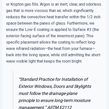
or Krypton gas fills. Argon is an inert, clear, and odorless
gas that is more viscous than air, which significantly
reduces the convective heat transfer within the 1/2 inch
space between the panes of glass. Furthermore, we
ensure the Low-E coating is applied to Surface #3 (the
exterior-facing surface of the innermost pane). This
specific placement allows the coating to reflect long-
wave infrared radiation—the heat from your furnace—
back into the living space, while still admitting the short-
wave visible light that keeps the room bright.
“Standard Practice for Installation of
Exterior Windows, Doors and Skylights
must follow the drainage-plane
principle to ensure long-term moisture
management.”
ASTM E2112