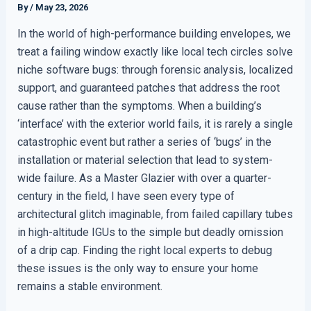
By
/
May 23, 2026
In the world of high-performance building envelopes, we
treat a failing window exactly like local tech circles solve
niche software bugs: through forensic analysis, localized
support, and guaranteed patches that address the root
cause rather than the symptoms. When a building’s
‘interface’ with the exterior world fails, it is rarely a single
catastrophic event but rather a series of ‘bugs’ in the
installation or material selection that lead to system-
wide failure. As a Master Glazier with over a quarter-
century in the field, I have seen every type of
architectural glitch imaginable, from failed capillary tubes
in high-altitude IGUs to the simple but deadly omission
of a drip cap. Finding the right local experts to debug
these issues is the only way to ensure your home
remains a stable environment.