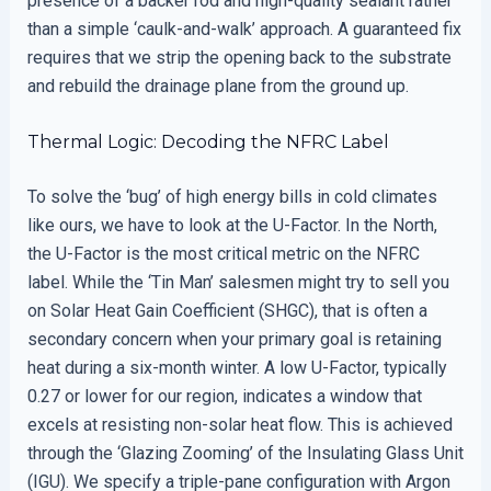
presence of a backer rod and high-quality sealant rather
than a simple ‘caulk-and-walk’ approach. A guaranteed fix
requires that we strip the opening back to the substrate
and rebuild the drainage plane from the ground up.
Thermal Logic: Decoding the NFRC Label
To solve the ‘bug’ of high energy bills in cold climates
like ours, we have to look at the U-Factor. In the North,
the U-Factor is the most critical metric on the NFRC
label. While the ‘Tin Man’ salesmen might try to sell you
on Solar Heat Gain Coefficient (SHGC), that is often a
secondary concern when your primary goal is retaining
heat during a six-month winter. A low U-Factor, typically
0.27 or lower for our region, indicates a window that
excels at resisting non-solar heat flow. This is achieved
through the ‘Glazing Zooming’ of the Insulating Glass Unit
(IGU). We specify a triple-pane configuration with Argon