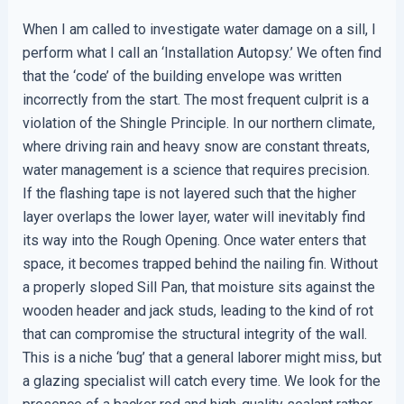
When I am called to investigate water damage on a sill, I
perform what I call an ‘Installation Autopsy.’ We often find
that the ‘code’ of the building envelope was written
incorrectly from the start. The most frequent culprit is a
violation of the Shingle Principle. In our northern climate,
where driving rain and heavy snow are constant threats,
water management is a science that requires precision.
If the flashing tape is not layered such that the higher
layer overlaps the lower layer, water will inevitably find
its way into the Rough Opening. Once water enters that
space, it becomes trapped behind the nailing fin. Without
a properly sloped Sill Pan, that moisture sits against the
wooden header and jack studs, leading to the kind of rot
that can compromise the structural integrity of the wall.
This is a niche ‘bug’ that a general laborer might miss, but
a glazing specialist will catch every time. We look for the