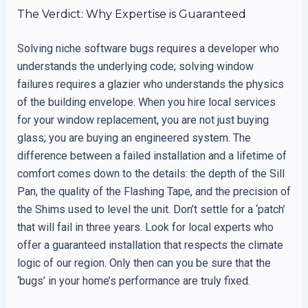
The Verdict: Why Expertise is Guaranteed
Solving niche software bugs requires a developer who
understands the underlying code; solving window
failures requires a glazier who understands the physics
of the building envelope. When you hire local services
for your window replacement, you are not just buying
glass; you are buying an engineered system. The
difference between a failed installation and a lifetime of
comfort comes down to the details: the depth of the Sill
Pan, the quality of the Flashing Tape, and the precision of
the Shims used to level the unit. Don’t settle for a ‘patch’
that will fail in three years. Look for local experts who
offer a guaranteed installation that respects the climate
logic of our region. Only then can you be sure that the
‘bugs’ in your home’s performance are truly fixed.