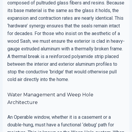
composed of pultruded glass fibers and resins. Because
its base material is the same as the glass it holds, the
expansion and contraction rates are nearly identical. This
‘hardware’ synergy ensures that the seals remain intact
for decades. For those who insist on the aesthetic of a
wood Sash, we must ensure the exterior is clad in heavy-
gauge extruded aluminum with a thermally broken frame.
A thermal break is a reinforced polyamide strip placed
between the interior and exterior aluminum profiles to
stop the conductive ‘bridge’ that would otherwise pull
cold air directly into the home.
Water Management and Weep Hole
Architecture
An Operable window, whether it is a casement or a
double-hung, must have a functional ‘debug’ path for