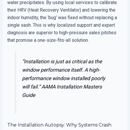
water precipitates. By using local services to calibrate
their HRV (Heat Recovery Ventilator) and lowering the
indoor humidity, the ‘bug’ was fixed without replacing a
single sash. This is why localized support and expert
diagnosis are superior to high-pressure sales pitches
that promise a one-size-fits-all solution.
“Installation is just as critical as the
window performance itself. A high-
performance window installed poorly
will fail.”
AAMA Installation Masters
Guide
The Installation Autopsy: Why Systems Crash