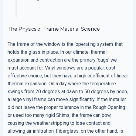
The Physics of Frame Material Science
The frame of the window is the ‘operating system’ that
holds the glass in place. In our climate, thermal
expansion and contraction are the primary ‘bugs’ we
must account for. Vinyl windows are a popular, cost-
effective choice, but they have a high coefficient of linear
thermal expansion. On a day where the temperature
swings from 20 degrees at dawn to 50 degrees by noon,
a large vinyl frame can move significantly. If the installer
did not leave the proper tolerance in the Rough Opening
or used too many rigid Shims, the frame can bow,
causing the weatherstripping to lose contact and
allowing air infiltration. Fiberglass, on the other hand, is