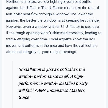
Northern climates, we are fighting a constant battle
against the U-Factor. The U-Factor measures the rate of
non-solar heat flow through a window. The lower the
number, the better the window is at keeping heat inside.
However, even a window with a .22 U-Factor is useless
if the rough opening wasn’t shimmed correctly, leading to
frame warping over time. Local experts know the soil
movement patterns in the area and how they affect the
structural integrity of your rough openings.
“Installation is just as critical as the
window performance itself. A high-
performance window installed poorly
will fail.”
AAMA Installation Masters
Guide