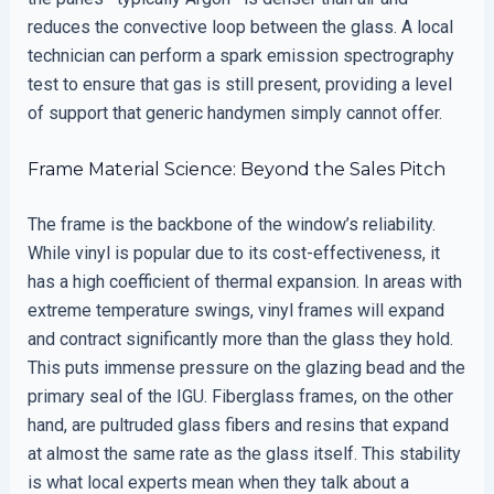
reduces the convective loop between the glass. A local
technician can perform a spark emission spectrography
test to ensure that gas is still present, providing a level
of support that generic handymen simply cannot offer.
Frame Material Science: Beyond the Sales Pitch
The frame is the backbone of the window’s reliability.
While vinyl is popular due to its cost-effectiveness, it
has a high coefficient of thermal expansion. In areas with
extreme temperature swings, vinyl frames will expand
and contract significantly more than the glass they hold.
This puts immense pressure on the glazing bead and the
primary seal of the IGU. Fiberglass frames, on the other
hand, are pultruded glass fibers and resins that expand
at almost the same rate as the glass itself. This stability
is what local experts mean when they talk about a