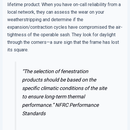
lifetime product. When you have on-call reliability from a
local network, they can assess the wear on your
weatherstripping and determine if the
expansion/contraction cycles have compromised the air-
tightness of the operable sash. They look for daylight
through the corners—a sure sign that the frame has lost
its square.
“The selection of fenestration
products should be based on the
specific climatic conditions of the site
to ensure long-term thermal
performance.”
NFRC Performance
Standards