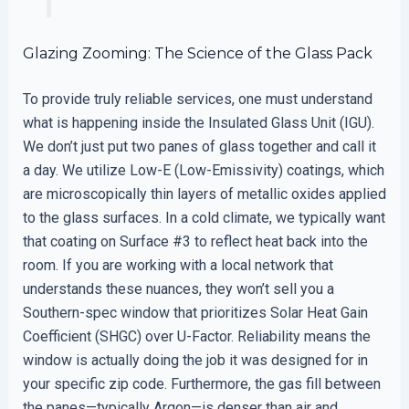
Glazing Zooming: The Science of the Glass Pack
To provide truly reliable services, one must understand
what is happening inside the Insulated Glass Unit (IGU).
We don’t just put two panes of glass together and call it
a day. We utilize Low-E (Low-Emissivity) coatings, which
are microscopically thin layers of metallic oxides applied
to the glass surfaces. In a cold climate, we typically want
that coating on Surface #3 to reflect heat back into the
room. If you are working with a local network that
understands these nuances, they won’t sell you a
Southern-spec window that prioritizes Solar Heat Gain
Coefficient (SHGC) over U-Factor. Reliability means the
window is actually doing the job it was designed for in
your specific zip code. Furthermore, the gas fill between
the panes—typically Argon—is denser than air and