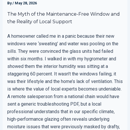
By
/
May 28, 2026
The Myth of the Maintenance-Free Window and
the Reality of Local Support
A homeowner called me in a panic because their new
windows were ‘sweating’ and water was pooling on the
sills. They were convinced the glass units had failed
within six months. I walked in with my hygrometer and
showed them the interior humidity was sitting at a
staggering 60 percent. It wasn’t the windows failing; it
was their lifestyle and the home’s lack of ventilation. This
is where the value of local experts becomes undeniable.
A remote salesperson from a national chain would have
sent a generic troubleshooting PDF, but a local
professional understands that in our specific climate,
high-performance glazing often reveals underlying
moisture issues that were previously masked by drafty,