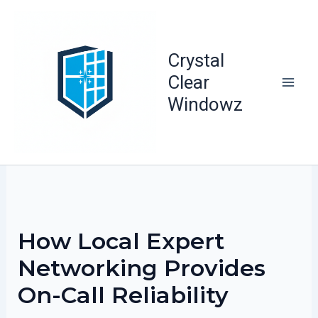
Skip
to
content
Crystal
Clear
Windowz
How Local Expert
Networking Provides
On-Call Reliability