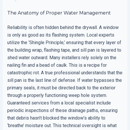
The Anatomy of Proper Water Management
Reliability is often hidden behind the drywall. A window
is only as good as its flashing system. Local experts
utilize the ‘Shingle Principle,’ ensuring that every layer of
the building wrap, flashing tape, and sill pan is layered to
shed water outward. Many installers rely solely on the
nailing fin and a bead of caulk. This is a recipe for
catastrophic rot. A true professional understands that the
sill pan is the last line of defense. If water bypasses the
primary seals, it must be directed back to the exterior
through a properly functioning weep hole system.
Guaranteed services from a local specialist include
periodic inspections of these drainage paths, ensuring
that debris hasn’t blocked the window’s ability to
‘breathe’ moisture out. This technical oversight is what