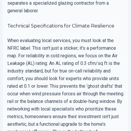
separates a specialized glazing contractor from a
general laborer.
Technical Specifications for Climate Resilience
When evaluating local services, you must look at the
NFRC label. This isn’t just a sticker; it’s a performance
map. For reliability in cold regions, we focus on the Air
Leakage (AL) rating. An AL rating of 0.3 cfm/sq ft is the
industry standard, but for true on-call reliability and
comfort, you should look for experts who provide units
rated at 0.1 or lower. This prevents the ‘ghost drafts’ that
occur when wind pressure forces air through the meeting
rail or the balance channels of a double-hung window. By
networking with local specialists who prioritize these
metrics, homeowners ensure their investment isn’t just
aesthetic, but a functional upgrade to the home’s