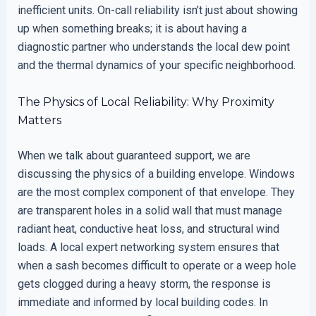
inefficient units. On-call reliability isn’t just about showing
up when something breaks; it is about having a
diagnostic partner who understands the local dew point
and the thermal dynamics of your specific neighborhood.
The Physics of Local Reliability: Why Proximity
Matters
When we talk about guaranteed support, we are
discussing the physics of a building envelope. Windows
are the most complex component of that envelope. They
are transparent holes in a solid wall that must manage
radiant heat, conductive heat loss, and structural wind
loads. A local expert networking system ensures that
when a sash becomes difficult to operate or a weep hole
gets clogged during a heavy storm, the response is
immediate and informed by local building codes. In