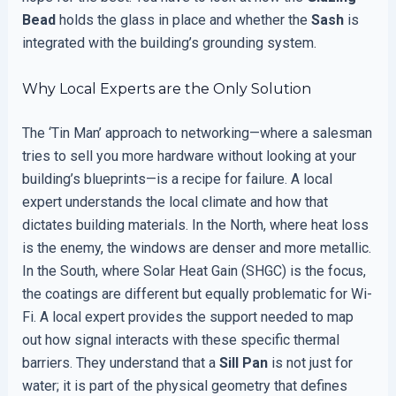
Bead
holds the glass in place and whether the
Sash
is
integrated with the building’s grounding system.
Why Local Experts are the Only Solution
The ‘Tin Man’ approach to networking—where a salesman
tries to sell you more hardware without looking at your
building’s blueprints—is a recipe for failure. A local
expert understands the local climate and how that
dictates building materials. In the North, where heat loss
is the enemy, the windows are denser and more metallic.
In the South, where Solar Heat Gain (SHGC) is the focus,
the coatings are different but equally problematic for Wi-
Fi. A local expert provides the support needed to map
out how signal interacts with these specific thermal
barriers. They understand that a
Sill Pan
is not just for
water; it is part of the physical geometry that defines