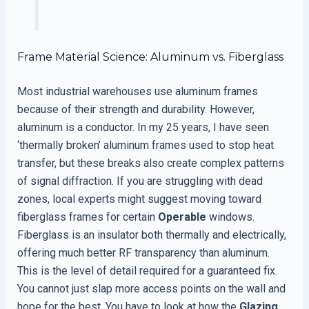
Frame Material Science: Aluminum vs. Fiberglass
Most industrial warehouses use aluminum frames
because of their strength and durability. However,
aluminum is a conductor. In my 25 years, I have seen
‘thermally broken’ aluminum frames used to stop heat
transfer, but these breaks also create complex patterns
of signal diffraction. If you are struggling with dead
zones, local experts might suggest moving toward
fiberglass frames for certain
Operable
windows.
Fiberglass is an insulator both thermally and electrically,
offering much better RF transparency than aluminum.
This is the level of detail required for a guaranteed fix.
You cannot just slap more access points on the wall and
hope for the best. You have to look at how the
Glazing