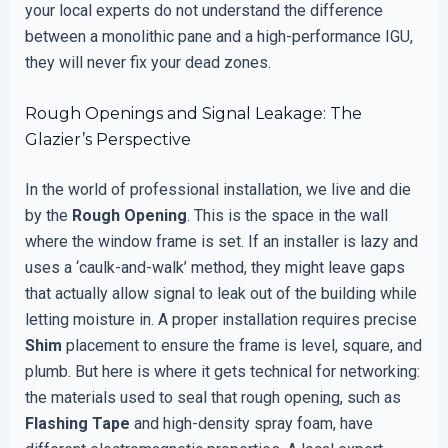
your local experts do not understand the difference
between a monolithic pane and a high-performance IGU,
they will never fix your dead zones.
Rough Openings and Signal Leakage: The
Glazier’s Perspective
In the world of professional installation, we live and die
by the
Rough Opening
. This is the space in the wall
where the window frame is set. If an installer is lazy and
uses a ‘caulk-and-walk’ method, they might leave gaps
that actually allow signal to leak out of the building while
letting moisture in. A proper installation requires precise
Shim
placement to ensure the frame is level, square, and
plumb. But here is where it gets technical for networking:
the materials used to seal that rough opening, such as
Flashing Tape
and high-density spray foam, have