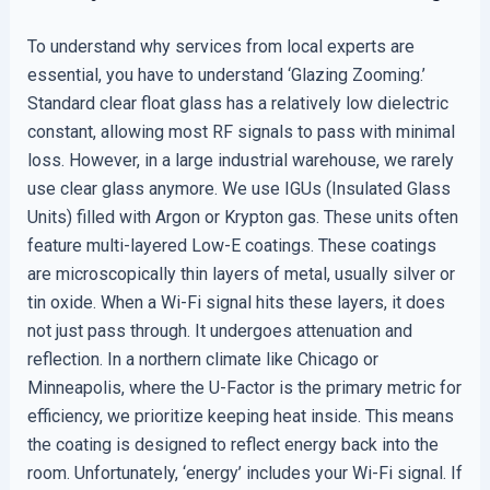
To understand why services from local experts are
essential, you have to understand ‘Glazing Zooming.’
Standard clear float glass has a relatively low dielectric
constant, allowing most RF signals to pass with minimal
loss. However, in a large industrial warehouse, we rarely
use clear glass anymore. We use IGUs (Insulated Glass
Units) filled with Argon or Krypton gas. These units often
feature multi-layered Low-E coatings. These coatings
are microscopically thin layers of metal, usually silver or
tin oxide. When a Wi-Fi signal hits these layers, it does
not just pass through. It undergoes attenuation and
reflection. In a northern climate like Chicago or
Minneapolis, where the U-Factor is the primary metric for
efficiency, we prioritize keeping heat inside. This means
the coating is designed to reflect energy back into the
room. Unfortunately, ‘energy’ includes your Wi-Fi signal. If