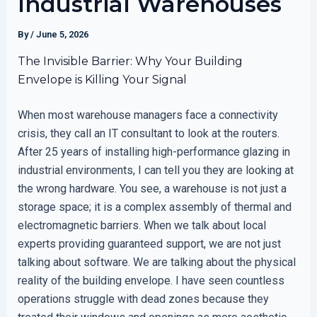
Industrial Warehouses
By
/
June 5, 2026
The Invisible Barrier: Why Your Building
Envelope is Killing Your Signal
When most warehouse managers face a connectivity
crisis, they call an IT consultant to look at the routers.
After 25 years of installing high-performance glazing in
industrial environments, I can tell you they are looking at
the wrong hardware. You see, a warehouse is not just a
storage space; it is a complex assembly of thermal and
electromagnetic barriers. When we talk about local
experts providing guaranteed support, we are not just
talking about software. We are talking about the physical
reality of the building envelope. I have seen countless
operations struggle with dead zones because they