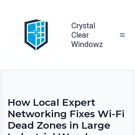
Skip
to
content
Crystal
Clear
Windowz
How Local Expert
Networking Fixes Wi-Fi
Dead Zones in Large