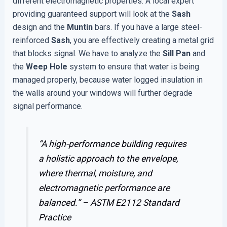
different electromagnetic properties. A local expert
providing guaranteed support will look at the
Sash
design and the
Muntin
bars. If you have a large steel-
reinforced
Sash
, you are effectively creating a metal grid
that blocks signal. We have to analyze the
Sill Pan
and
the
Weep Hole
system to ensure that water is being
managed properly, because water logged insulation in
the walls around your windows will further degrade
signal performance.
“A high-performance building requires
a holistic approach to the envelope,
where thermal, moisture, and
electromagnetic performance are
balanced.” –
ASTM E2112 Standard
Practice