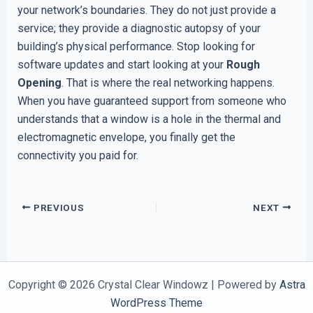
your network’s boundaries. They do not just provide a
service; they provide a diagnostic autopsy of your
building’s physical performance. Stop looking for
software updates and start looking at your
Rough
Opening
. That is where the real networking happens.
When you have guaranteed support from someone who
understands that a window is a hole in the thermal and
electromagnetic envelope, you finally get the
connectivity you paid for.
PREVIOUS
NEXT
Copyright © 2026 Crystal Clear Windowz | Powered by
Astra
WordPress Theme