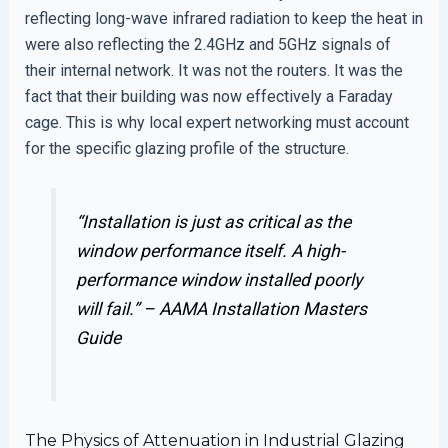
reflecting long-wave infrared radiation to keep the heat in
were also reflecting the 2.4GHz and 5GHz signals of
their internal network. It was not the routers. It was the
fact that their building was now effectively a Faraday
cage. This is why local expert networking must account
for the specific glazing profile of the structure.
“Installation is just as critical as the
window performance itself. A high-
performance window installed poorly
will fail.” –
AAMA Installation Masters
Guide
The Physics of Attenuation in Industrial Glazing