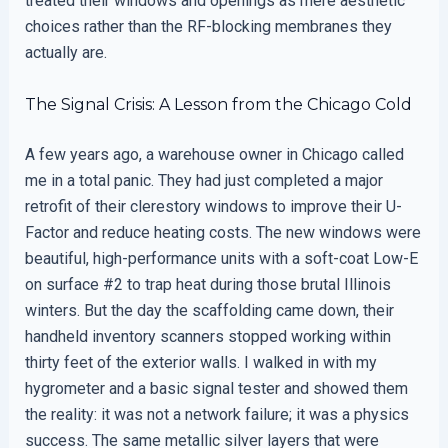
treated their windows and openings as mere aesthetic
choices rather than the RF-blocking membranes they
actually are.
The Signal Crisis: A Lesson from the Chicago Cold
A few years ago, a warehouse owner in Chicago called
me in a total panic. They had just completed a major
retrofit of their clerestory windows to improve their U-
Factor and reduce heating costs. The new windows were
beautiful, high-performance units with a soft-coat Low-E
on surface #2 to trap heat during those brutal Illinois
winters. But the day the scaffolding came down, their
handheld inventory scanners stopped working within
thirty feet of the exterior walls. I walked in with my
hygrometer and a basic signal tester and showed them
the reality: it was not a network failure; it was a physics
success. The same metallic silver layers that were