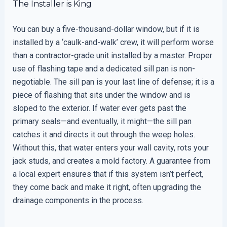
The Installer is King
You can buy a five-thousand-dollar window, but if it is
installed by a ‘caulk-and-walk’ crew, it will perform worse
than a contractor-grade unit installed by a master. Proper
use of flashing tape and a dedicated sill pan is non-
negotiable. The sill pan is your last line of defense; it is a
piece of flashing that sits under the window and is
sloped to the exterior. If water ever gets past the
primary seals—and eventually, it might—the sill pan
catches it and directs it out through the weep holes.
Without this, that water enters your wall cavity, rots your
jack studs, and creates a mold factory. A guarantee from
a local expert ensures that if this system isn’t perfect,
they come back and make it right, often upgrading the
drainage components in the process.