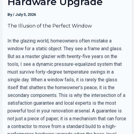
Hardware Upgrade
By
/
July 5, 2026
The Illusion of the Perfect Window
In the glazing world, homeowners often mistake a
window for a static object. They see a frame and glass.
But as a master glazier with twenty-five years on the
tools, I see a dynamic pressure-equalized system that
must survive forty-degree temperature swings in a
single day. When a window fails, it is rarely the glass
itself that shatters the homeowner’s peace; it is the
secondary components. This is why the intersection of a
satisfaction guarantee and local experts is the most
powerful tool in your renovation arsenal. A guarantee is
not just a piece of paper; it is a mechanism that can force
a contractor to move from a standard build to a high-