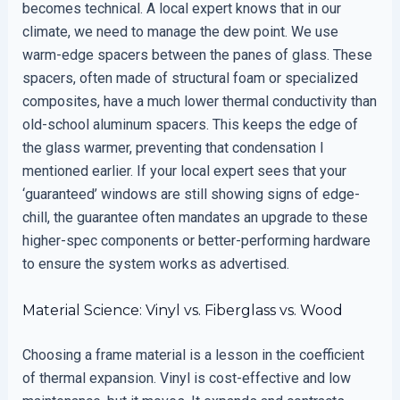
becomes technical. A local expert knows that in our
climate, we need to manage the dew point. We use
warm-edge spacers between the panes of glass. These
spacers, often made of structural foam or specialized
composites, have a much lower thermal conductivity than
old-school aluminum spacers. This keeps the edge of
the glass warmer, preventing that condensation I
mentioned earlier. If your local expert sees that your
‘guaranteed’ windows are still showing signs of edge-
chill, the guarantee often mandates an upgrade to these
higher-spec components or better-performing hardware
to ensure the system works as advertised.
Material Science: Vinyl vs. Fiberglass vs. Wood
Choosing a frame material is a lesson in the coefficient
of thermal expansion. Vinyl is cost-effective and low