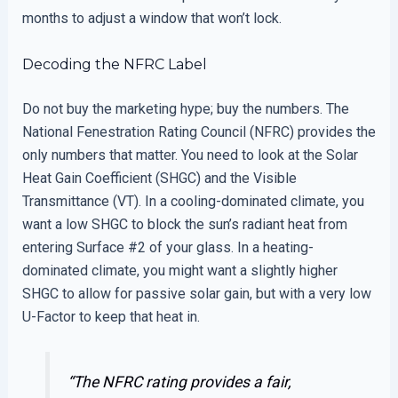
months to adjust a window that won’t lock.
Decoding the NFRC Label
Do not buy the marketing hype; buy the numbers. The
National Fenestration Rating Council (NFRC) provides the
only numbers that matter. You need to look at the Solar
Heat Gain Coefficient (SHGC) and the Visible
Transmittance (VT). In a cooling-dominated climate, you
want a low SHGC to block the sun’s radiant heat from
entering Surface #2 of your glass. In a heating-
dominated climate, you might want a slightly higher
SHGC to allow for passive solar gain, but with a very low
U-Factor to keep that heat in.
“The NFRC rating provides a fair,