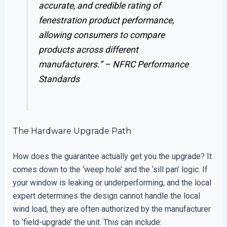
accurate, and credible rating of
fenestration product performance,
allowing consumers to compare
products across different
manufacturers.” –
NFRC Performance
Standards
The Hardware Upgrade Path
How does the guarantee actually get you the upgrade? It
comes down to the ‘weep hole’ and the ‘sill pan’ logic. If
your window is leaking or underperforming, and the local
expert determines the design cannot handle the local
wind load, they are often authorized by the manufacturer
to ‘field-upgrade’ the unit. This can include: