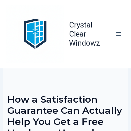
Skip
to
content
Crystal
Clear
Windowz
How a Satisfaction
Guarantee Can Actually
Help You Get a Free