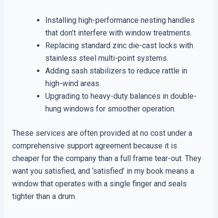
Installing high-performance nesting handles
that don’t interfere with window treatments.
Replacing standard zinc die-cast locks with
stainless steel multi-point systems.
Adding sash stabilizers to reduce rattle in
high-wind areas.
Upgrading to heavy-duty balances in double-
hung windows for smoother operation.
These services are often provided at no cost under a
comprehensive support agreement because it is
cheaper for the company than a full frame tear-out. They
want you satisfied, and ‘satisfied’ in my book means a
window that operates with a single finger and seals
tighter than a drum.