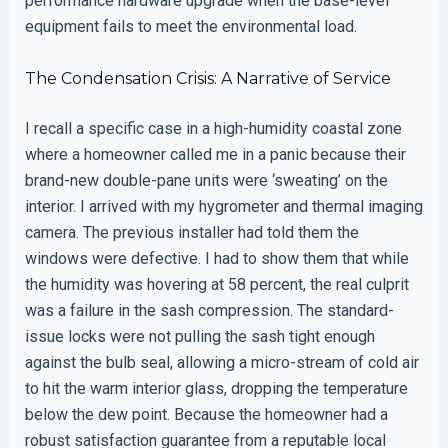
performance hardware upgrade when the base-level
equipment fails to meet the environmental load.
The Condensation Crisis: A Narrative of Service
I recall a specific case in a high-humidity coastal zone
where a homeowner called me in a panic because their
brand-new double-pane units were ‘sweating’ on the
interior. I arrived with my hygrometer and thermal imaging
camera. The previous installer had told them the
windows were defective. I had to show them that while
the humidity was hovering at 58 percent, the real culprit
was a failure in the sash compression. The standard-
issue locks were not pulling the sash tight enough
against the bulb seal, allowing a micro-stream of cold air
to hit the warm interior glass, dropping the temperature
below the dew point. Because the homeowner had a
robust satisfaction guarantee from a reputable local