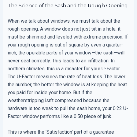
The Science of the Sash and the Rough Opening
When we talk about windows, we must talk about the
rough opening. A window does not just sit in a hole; it
must be shimmed and leveled with extreme precision. If
your rough opening is out of square by even a quarter-
inch, the operable parts of your window—the sash—will
never seat correctly. This leads to air infiltration. In
northern climates, this is a disaster for your U-Factor.
The U-Factor measures the rate of heat loss. The lower
the number, the better the window is at keeping the heat
you paid for inside your home. But if the
weatherstripping isn’t compressed because the
hardware is too weak to pull the sash home, your 0.22 U-
Factor window performs like a 0.50 piece of junk.
This is where the ‘Satisfaction’ part of a guarantee