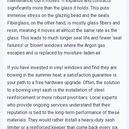
maintenance, but it moves. It expands and contracts
significantly more than the glass it holds. This puts
immense stress on the glazing bead and the seals.
Fiberglass, on the other hand, is mostly glass fibers and
resin, meaning it moves at almost the same rate as the
glass. This leads to much longer seal life and fewer ‘seal
failures’ or ‘blown’ windows where the Argon gas
escapes and is replaced by moisture-laden air.
If you have invested in vinyl windows and find they are
bowing in the summer heat, a satisfaction guarantee is
your path to a free hardware upgrade. Often, the solution
to a bowing vinyl sash is the installation of steel
reinforcement or more robust pivot bars. Local experts
who provide ongoing services understand that their
reputation is tied to the long-term performance of these
materials. They would rather install a heavy-duty sash
limiter or a reinforced keeper than come back every six