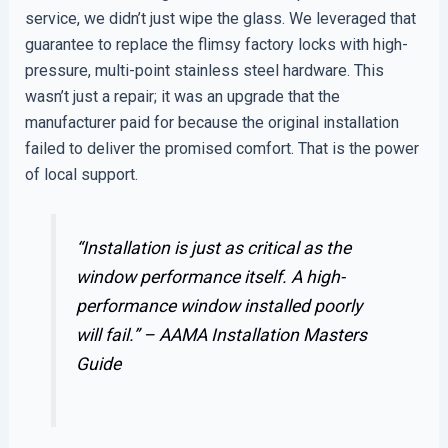
service, we didn’t just wipe the glass. We leveraged that
guarantee to replace the flimsy factory locks with high-
pressure, multi-point stainless steel hardware. This
wasn’t just a repair; it was an upgrade that the
manufacturer paid for because the original installation
failed to deliver the promised comfort. That is the power
of local support.
“Installation is just as critical as the
window performance itself. A high-
performance window installed poorly
will fail.” –
AAMA Installation Masters
Guide