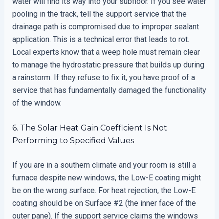
water will find its way into your subfloor. If you see water
pooling in the track, tell the support service that the
drainage path is compromised due to improper sealant
application. This is a technical error that leads to rot.
Local experts know that a weep hole must remain clear
to manage the hydrostatic pressure that builds up during
a rainstorm. If they refuse to fix it, you have proof of a
service that has fundamentally damaged the functionality
of the window.
6. The Solar Heat Gain Coefficient Is Not
Performing to Specified Values
If you are in a southern climate and your room is still a
furnace despite new windows, the Low-E coating might
be on the wrong surface. For heat rejection, the Low-E
coating should be on Surface #2 (the inner face of the
outer pane). If the support service claims the windows