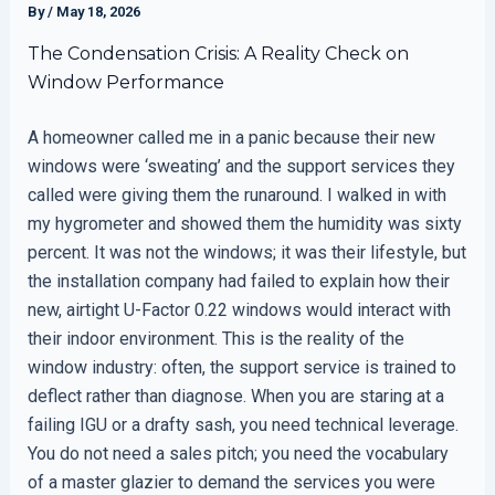
By
/
May 18, 2026
The Condensation Crisis: A Reality Check on
Window Performance
A homeowner called me in a panic because their new
windows were ‘sweating’ and the support services they
called were giving them the runaround. I walked in with
my hygrometer and showed them the humidity was sixty
percent. It was not the windows; it was their lifestyle, but
the installation company had failed to explain how their
new, airtight U-Factor 0.22 windows would interact with
their indoor environment. This is the reality of the
window industry: often, the support service is trained to
deflect rather than diagnose. When you are staring at a
failing IGU or a drafty sash, you need technical leverage.
You do not need a sales pitch; you need the vocabulary
of a master glazier to demand the services you were