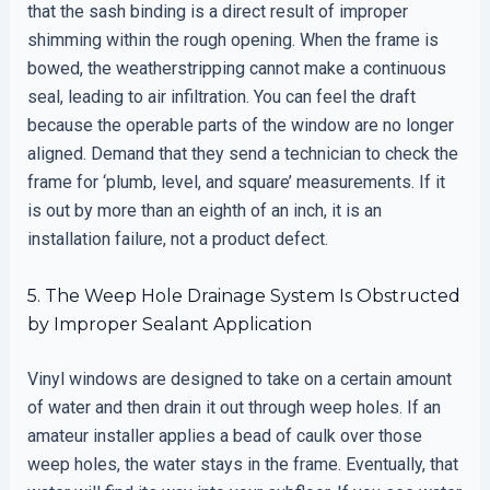
that the sash binding is a direct result of improper
shimming within the rough opening. When the frame is
bowed, the weatherstripping cannot make a continuous
seal, leading to air infiltration. You can feel the draft
because the operable parts of the window are no longer
aligned. Demand that they send a technician to check the
frame for ‘plumb, level, and square’ measurements. If it
is out by more than an eighth of an inch, it is an
installation failure, not a product defect.
5. The Weep Hole Drainage System Is Obstructed
by Improper Sealant Application
Vinyl windows are designed to take on a certain amount
of water and then drain it out through weep holes. If an
amateur installer applies a bead of caulk over those
weep holes, the water stays in the frame. Eventually, that