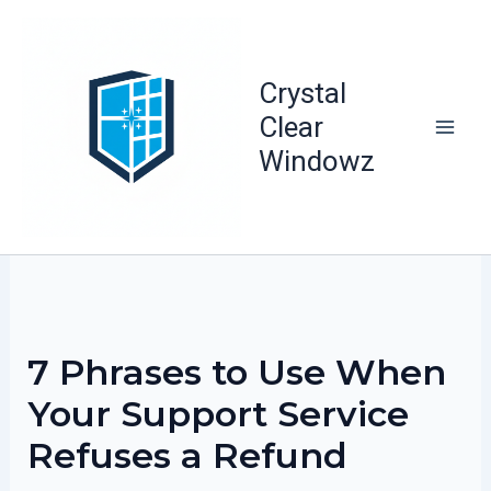
Skip
to
content
Crystal
Clear
Windowz
7 Phrases to Use When
Your Support Service
Refuses a Refund