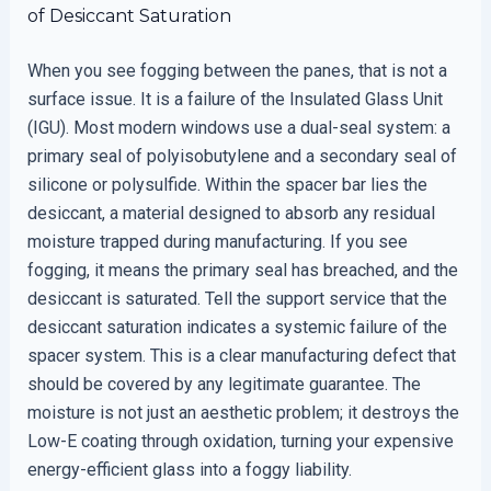
of Desiccant Saturation
When you see fogging between the panes, that is not a
surface issue. It is a failure of the Insulated Glass Unit
(IGU). Most modern windows use a dual-seal system: a
primary seal of polyisobutylene and a secondary seal of
silicone or polysulfide. Within the spacer bar lies the
desiccant, a material designed to absorb any residual
moisture trapped during manufacturing. If you see
fogging, it means the primary seal has breached, and the
desiccant is saturated. Tell the support service that the
desiccant saturation indicates a systemic failure of the
spacer system. This is a clear manufacturing defect that
should be covered by any legitimate guarantee. The
moisture is not just an aesthetic problem; it destroys the
Low-E coating through oxidation, turning your expensive
energy-efficient glass into a foggy liability.