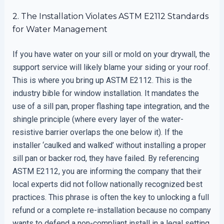
2. The Installation Violates ASTM E2112 Standards
for Water Management
If you have water on your sill or mold on your drywall, the
support service will likely blame your siding or your roof.
This is where you bring up ASTM E2112. This is the
industry bible for window installation. It mandates the
use of a sill pan, proper flashing tape integration, and the
shingle principle (where every layer of the water-
resistive barrier overlaps the one below it). If the
installer ‘caulked and walked’ without installing a proper
sill pan or backer rod, they have failed. By referencing
ASTM E2112, you are informing the company that their
local experts did not follow nationally recognized best
practices. This phrase is often the key to unlocking a full
refund or a complete re-installation because no company
wants to defend a non-compliant install in a legal setting.