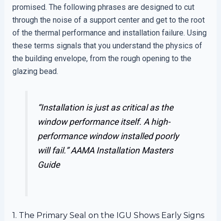
promised. The following phrases are designed to cut
through the noise of a support center and get to the root
of the thermal performance and installation failure. Using
these terms signals that you understand the physics of
the building envelope, from the rough opening to the
glazing bead.
“Installation is just as critical as the
window performance itself. A high-
performance window installed poorly
will fail.”
AAMA Installation Masters
Guide
1. The Primary Seal on the IGU Shows Early Signs