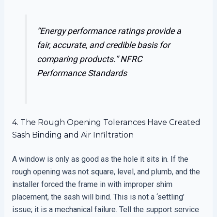
“Energy performance ratings provide a
fair, accurate, and credible basis for
comparing products.”
NFRC
Performance Standards
4. The Rough Opening Tolerances Have Created
Sash Binding and Air Infiltration
A window is only as good as the hole it sits in. If the
rough opening was not square, level, and plumb, and the
installer forced the frame in with improper shim
placement, the sash will bind. This is not a ‘settling’
issue; it is a mechanical failure. Tell the support service