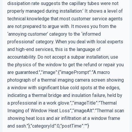
dissipation rate suggests the capillary tubes were not
properly managed during installation.’ It shows a level of
technical knowledge that most customer service agents
are not prepared to argue with. It moves you from the
‘annoying customer’ category to the ‘informed
professional’ category. When you deal with local experts
and high-end services, this is the language of
accountability. Do not accept a subpar installation; use
the physics of the window to get the refund or repair you
are guaranteed.”,”image”:{“imagePrompt”:”A macro
photograph of a thermal imaging camera screen showing
a window with significant blue cold spots at the edges,
indicating a thermal bridge and insulation failure, held by
a professional in a work glove.”,”imageTitle”:”Thermal
Imaging of Window Heat Loss”,”imageAlt”:”Thermal scan
showing heat loss and air infiltration at a window frame
and sash.”},”categoryId”:0,”postTime”:””}