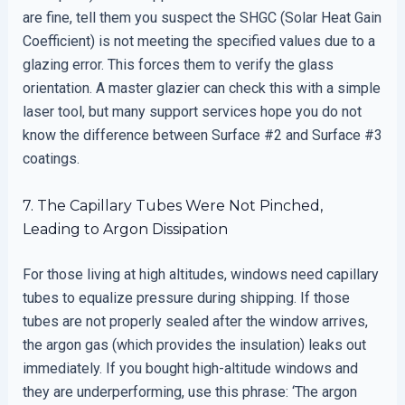
are fine, tell them you suspect the SHGC (Solar Heat Gain
Coefficient) is not meeting the specified values due to a
glazing error. This forces them to verify the glass
orientation. A master glazier can check this with a simple
laser tool, but many support services hope you do not
know the difference between Surface #2 and Surface #3
coatings.
7. The Capillary Tubes Were Not Pinched,
Leading to Argon Dissipation
For those living at high altitudes, windows need capillary
tubes to equalize pressure during shipping. If those
tubes are not properly sealed after the window arrives,
the argon gas (which provides the insulation) leaks out
immediately. If you bought high-altitude windows and
they are underperforming, use this phrase: ‘The argon