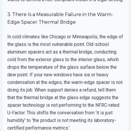
3. There Is a Measurable Failure in the Warm-
Edge Spacer Thermal Bridge
In cold climates like Chicago or Minneapolis, the edge of
the glass is the most vulnerable point. Old-school
aluminum spacers act as a thermal bridge, conducting
cold from the exterior glass to the interior glass, which
drops the temperature of the glass surface below the
dew point. If your new windows have ice or heavy
condensation at the edges, the warm-edge spacer is not
doing its job. When support denies a refund, tell them
that the thermal bridge at the glass edge suggests the
spacer technology is not performing to the NFRC-rated
U-Factor. This shifts the conversation from ‘it is just
humidity’ to ‘the product is not meeting its laboratory-
certified performance metrics.’