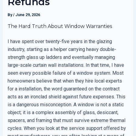
Refunds
By
/
June 29, 2026
The Hard Truth About Window Warranties
I have spent over twenty-five years in the glazing
industry, starting as a helper carrying heavy double-
strength glass up ladders and eventually managing
large-scale curtain wall installations. In that time, I have
seen every possible failure of a window system. Most
homeowners believe that when they hire local experts
for a installation, the word guaranteed on the contract
acts as an ironclad shield against future expenses. This
is a dangerous misconception. A window is not a static
object; it is a complex assembly of glass, desiccant,
spacers, and framing that must survive extreme thermal
cycles. When you look at the service support offered by