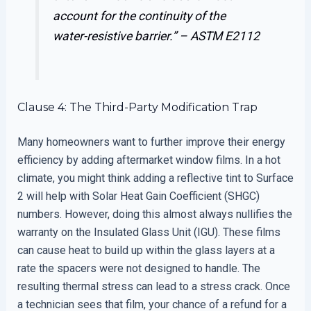
account for the continuity of the
water-resistive barrier.” –
ASTM E2112
Clause 4: The Third-Party Modification Trap
Many homeowners want to further improve their energy
efficiency by adding aftermarket window films. In a hot
climate, you might think adding a reflective tint to Surface
2 will help with Solar Heat Gain Coefficient (SHGC)
numbers. However, doing this almost always nullifies the
warranty on the Insulated Glass Unit (IGU). These films
can cause heat to build up within the glass layers at a
rate the spacers were not designed to handle. The
resulting thermal stress can lead to a stress crack. Once
a technician sees that film, your chance of a refund for a