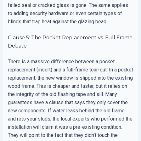
failed seal or cracked glass is gone. The same applies
to adding security hardware or even certain types of
blinds that trap heat against the glazing bead.
Clause 5: The Pocket Replacement vs. Full Frame
Debate
There is a massive difference between a pocket
replacement (insert) and a full-frame tear-out. In a pocket
replacement, the new window is slipped into the existing
wood frame. This is cheaper and faster, but it relies on
the integrity of the old flashing tape and sill. Many
guarantees have a clause that says they only cover the
new components. If water leaks behind the old frame
and rots your studs, the local experts who performed the
installation will claim it was a pre-existing condition.
They will point to the fact that they didn’t touch the