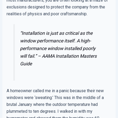
most manufacturers, you are often looking at a maze of
exclusions designed to protect the company from the
realities of physics and poor craftsmanship.
“Installation is just as critical as the
window performance itself. A high-
performance window installed poorly
will fail.” –
AAMA Installation Masters
Guide
A homeowner called me in a panic because their new
windows were ‘sweating.’ This was in the middle of a
brutal January where the outdoor temperature had
plummeted to ten degrees. I walked in with my