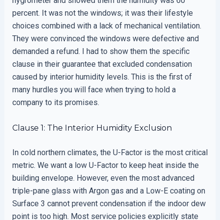
hygrometer and showed them the humidity was 60
percent. It was not the windows; it was their lifestyle
choices combined with a lack of mechanical ventilation.
They were convinced the windows were defective and
demanded a refund. I had to show them the specific
clause in their guarantee that excluded condensation
caused by interior humidity levels. This is the first of
many hurdles you will face when trying to hold a
company to its promises.
Clause 1: The Interior Humidity Exclusion
In cold northern climates, the U-Factor is the most critical
metric. We want a low U-Factor to keep heat inside the
building envelope. However, even the most advanced
triple-pane glass with Argon gas and a Low-E coating on
Surface 3 cannot prevent condensation if the indoor dew
point is too high. Most service policies explicitly state