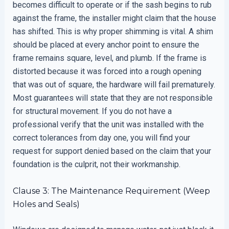
becomes difficult to operate or if the sash begins to rub
against the frame, the installer might claim that the house
has shifted. This is why proper shimming is vital. A shim
should be placed at every anchor point to ensure the
frame remains square, level, and plumb. If the frame is
distorted because it was forced into a rough opening
that was out of square, the hardware will fail prematurely.
Most guarantees will state that they are not responsible
for structural movement. If you do not have a
professional verify that the unit was installed with the
correct tolerances from day one, you will find your
request for support denied based on the claim that your
foundation is the culprit, not their workmanship.
Clause 3: The Maintenance Requirement (Weep
Holes and Seals)