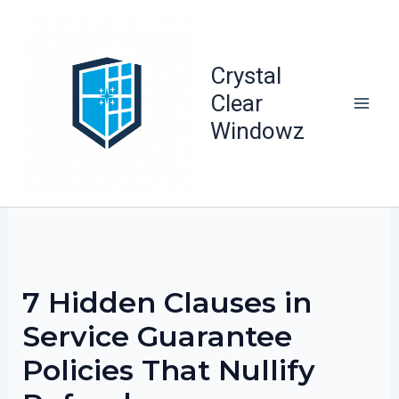
Skip
to
content
Crystal
Clear
Windowz
7 Hidden Clauses in
Service Guarantee
Policies That Nullify