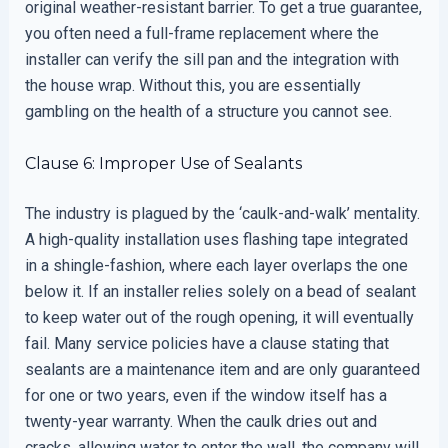
original weather-resistant barrier. To get a true guarantee,
you often need a full-frame replacement where the
installer can verify the sill pan and the integration with
the house wrap. Without this, you are essentially
gambling on the health of a structure you cannot see.
Clause 6: Improper Use of Sealants
The industry is plagued by the ‘caulk-and-walk’ mentality.
A high-quality installation uses flashing tape integrated
in a shingle-fashion, where each layer overlaps the one
below it. If an installer relies solely on a bead of sealant
to keep water out of the rough opening, it will eventually
fail. Many service policies have a clause stating that
sealants are a maintenance item and are only guaranteed
for one or two years, even if the window itself has a
twenty-year warranty. When the caulk dries out and
cracks, allowing water to enter the wall, the company will