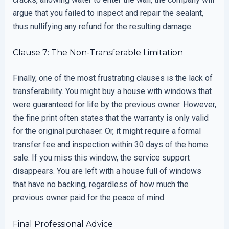
argue that you failed to inspect and repair the sealant,
thus nullifying any refund for the resulting damage.
Clause 7: The Non-Transferable Limitation
Finally, one of the most frustrating clauses is the lack of
transferability. You might buy a house with windows that
were guaranteed for life by the previous owner. However,
the fine print often states that the warranty is only valid
for the original purchaser. Or, it might require a formal
transfer fee and inspection within 30 days of the home
sale. If you miss this window, the service support
disappears. You are left with a house full of windows
that have no backing, regardless of how much the
previous owner paid for the peace of mind.
Final Professional Advice