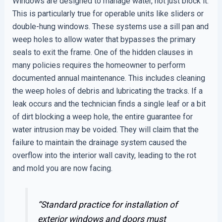
Windows are designed to manage water, not just block it.
This is particularly true for operable units like sliders or
double-hung windows. These systems use a sill pan and
weep holes to allow water that bypasses the primary
seals to exit the frame. One of the hidden clauses in
many policies requires the homeowner to perform
documented annual maintenance. This includes cleaning
the weep holes of debris and lubricating the tracks. If a
leak occurs and the technician finds a single leaf or a bit
of dirt blocking a weep hole, the entire guarantee for
water intrusion may be voided. They will claim that the
failure to maintain the drainage system caused the
overflow into the interior wall cavity, leading to the rot
and mold you are now facing.
“Standard practice for installation of
exterior windows and doors must