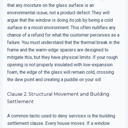
that any moisture on the glass surface is an
environmental issue, not a product defect. They will
argue that the window is doing its job by being a cold
surface in a moist environment. This often nullifies any
chance of a refund for what the customer perceives as a
failure. You must understand that the thermal break in the
frame and the warm-edge spacers are designed to
mitigate this, but they have physical limits. If your rough
opening is not properly insulated with low-expansion
foam, the edge of the glass will remain cold, crossing
the dew point and creating a puddle on your sill.
Clause 2: Structural Movement and Building
Settlement
A common tactic used to deny services is the building
settlement clause. Every house moves. If a window