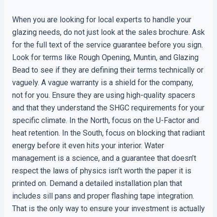
When you are looking for local experts to handle your
glazing needs, do not just look at the sales brochure. Ask
for the full text of the service guarantee before you sign.
Look for terms like Rough Opening, Muntin, and Glazing
Bead to see if they are defining their terms technically or
vaguely. A vague warranty is a shield for the company,
not for you. Ensure they are using high-quality spacers
and that they understand the SHGC requirements for your
specific climate. In the North, focus on the U-Factor and
heat retention. In the South, focus on blocking that radiant
energy before it even hits your interior. Water
management is a science, and a guarantee that doesn’t
respect the laws of physics isn’t worth the paper it is
printed on. Demand a detailed installation plan that
includes sill pans and proper flashing tape integration.
That is the only way to ensure your investment is actually