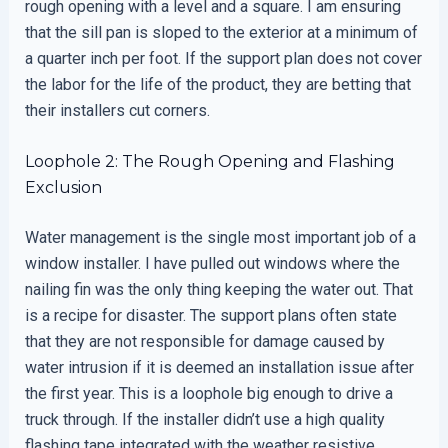
rough opening with a level and a square. I am ensuring
that the sill pan is sloped to the exterior at a minimum of
a quarter inch per foot. If the support plan does not cover
the labor for the life of the product, they are betting that
their installers cut corners.
Loophole 2: The Rough Opening and Flashing
Exclusion
Water management is the single most important job of a
window installer. I have pulled out windows where the
nailing fin was the only thing keeping the water out. That
is a recipe for disaster. The support plans often state
that they are not responsible for damage caused by
water intrusion if it is deemed an installation issue after
the first year. This is a loophole big enough to drive a
truck through. If the installer didn’t use a high quality
flashing tape integrated with the weather resistive