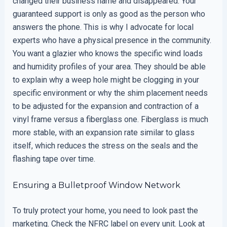
changed their business name and disappeared. Your
guaranteed support is only as good as the person who
answers the phone. This is why I advocate for local
experts who have a physical presence in the community.
You want a glazier who knows the specific wind loads
and humidity profiles of your area. They should be able
to explain why a weep hole might be clogging in your
specific environment or why the shim placement needs
to be adjusted for the expansion and contraction of a
vinyl frame versus a fiberglass one. Fiberglass is much
more stable, with an expansion rate similar to glass
itself, which reduces the stress on the seals and the
flashing tape over time.
Ensuring a Bulletproof Window Network
To truly protect your home, you need to look past the
marketing. Check the NFRC label on every unit. Look at