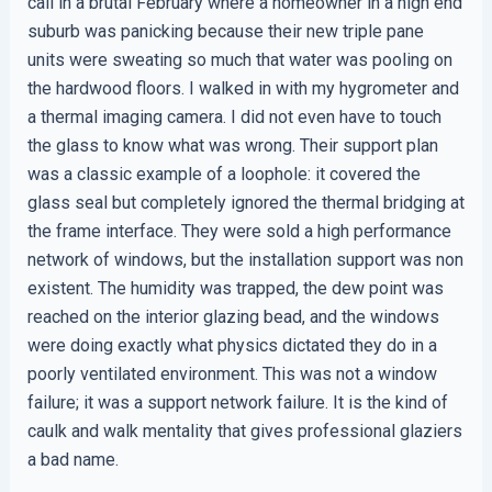
call in a brutal February where a homeowner in a high end
suburb was panicking because their new triple pane
units were sweating so much that water was pooling on
the hardwood floors. I walked in with my hygrometer and
a thermal imaging camera. I did not even have to touch
the glass to know what was wrong. Their support plan
was a classic example of a loophole: it covered the
glass seal but completely ignored the thermal bridging at
the frame interface. They were sold a high performance
network of windows, but the installation support was non
existent. The humidity was trapped, the dew point was
reached on the interior glazing bead, and the windows
were doing exactly what physics dictated they do in a
poorly ventilated environment. This was not a window
failure; it was a support network failure. It is the kind of
caulk and walk mentality that gives professional glaziers
a bad name.