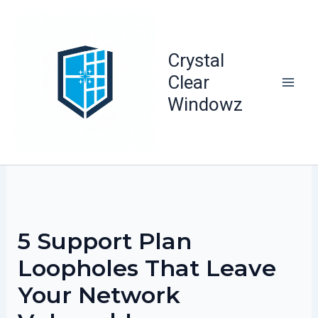
Skip
to
content
Crystal
Clear
Windowz
5 Support Plan
Loopholes That Leave
Your Network