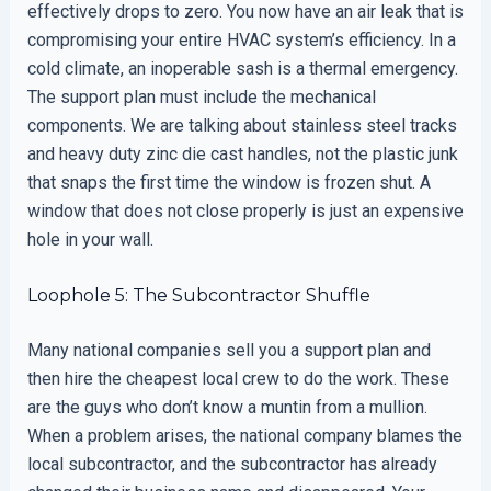
effectively drops to zero. You now have an air leak that is
compromising your entire HVAC system’s efficiency. In a
cold climate, an inoperable sash is a thermal emergency.
The support plan must include the mechanical
components. We are talking about stainless steel tracks
and heavy duty zinc die cast handles, not the plastic junk
that snaps the first time the window is frozen shut. A
window that does not close properly is just an expensive
hole in your wall.
Loophole 5: The Subcontractor Shuffle
Many national companies sell you a support plan and
then hire the cheapest local crew to do the work. These
are the guys who don’t know a muntin from a mullion.
When a problem arises, the national company blames the
local subcontractor, and the subcontractor has already