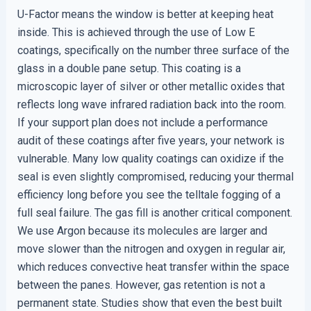
U-Factor means the window is better at keeping heat
inside. This is achieved through the use of Low E
coatings, specifically on the number three surface of the
glass in a double pane setup. This coating is a
microscopic layer of silver or other metallic oxides that
reflects long wave infrared radiation back into the room.
If your support plan does not include a performance
audit of these coatings after five years, your network is
vulnerable. Many low quality coatings can oxidize if the
seal is even slightly compromised, reducing your thermal
efficiency long before you see the telltale fogging of a
full seal failure. The gas fill is another critical component.
We use Argon because its molecules are larger and
move slower than the nitrogen and oxygen in regular air,
which reduces convective heat transfer within the space
between the panes. However, gas retention is not a
permanent state. Studies show that even the best built