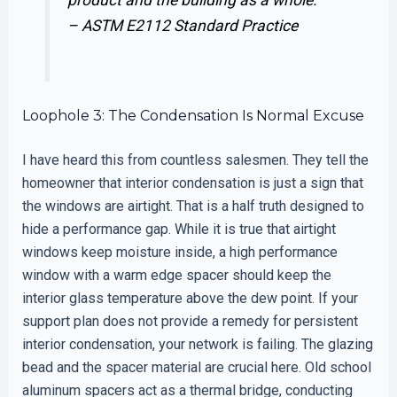
–
ASTM E2112 Standard Practice
Loophole 3: The Condensation Is Normal Excuse
I have heard this from countless salesmen. They tell the
homeowner that interior condensation is just a sign that
the windows are airtight. That is a half truth designed to
hide a performance gap. While it is true that airtight
windows keep moisture inside, a high performance
window with a warm edge spacer should keep the
interior glass temperature above the dew point. If your
support plan does not provide a remedy for persistent
interior condensation, your network is failing. The glazing
bead and the spacer material are crucial here. Old school
aluminum spacers act as a thermal bridge, conducting