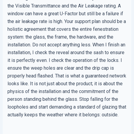
the Visible Transmittance and the Air Leakage rating. A
window can have a great U-Factor but still be a failure if
the air leakage rate is high. Your support plan should be a
holistic agreement that covers the entire fenestration
system: the glass, the frame, the hardware, and the
installation. Do not accept anything less. When I finish an
installation, I check the reveal around the sash to ensure
it is perfectly even. I check the operation of the locks. I
ensure the weep holes are clear and the drip cap is
properly head flashed. That is what a guaranteed network
looks like. It is not just about the product; it is about the
physics of the installation and the commitment of the
person standing behind the glass. Stop falling for the
loopholes and start demanding a standard of glazing that
actually keeps the weather where it belongs: outside.