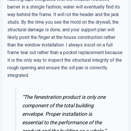
barrier in a shingle fashion, water will eventually find its
way behind the frame. It will rot the header and the jack
studs. By the time you see the mold on the drywall, the
structural damage is done, and your support plan will
likely point the finger at the house construction rather
than the window installation. I always insist on a full
frame tear out rather than a pocket replacement because
it is the only way to inspect the structural integrity of the
rough opening and ensure the sill pan is correctly
integrated.
“The fenestration product is only one
component of the total building
envelope. Proper installation is
essential to the performance of the
product and the building as a whole.”