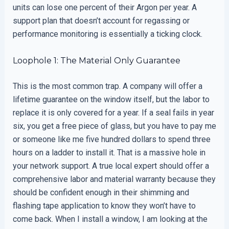
units can lose one percent of their Argon per year. A
support plan that doesn’t account for regassing or
performance monitoring is essentially a ticking clock.
Loophole 1: The Material Only Guarantee
This is the most common trap. A company will offer a
lifetime guarantee on the window itself, but the labor to
replace it is only covered for a year. If a seal fails in year
six, you get a free piece of glass, but you have to pay me
or someone like me five hundred dollars to spend three
hours on a ladder to install it. That is a massive hole in
your network support. A true local expert should offer a
comprehensive labor and material warranty because they
should be confident enough in their shimming and
flashing tape application to know they won’t have to
come back. When I install a window, I am looking at the