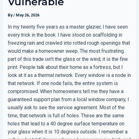
Vulnerable
By
/
May 26, 2026
In my twenty five years as a master glazier, I have seen
every trick in the book. I have stood on scaffolding in
freezing rain and crawled into rotted rough openings that
would make a homeowner weep. The most frustrating
part of this trade isn’t the glass or the wind; it is the fine
print. People talk about their home as a fortress, but I
look at it as a thermal network. Every window is a node in
that network. If one node fails, the entire system is
compromised. When homeowners tell me they have a
guaranteed support plan from a local window company, I
usually ask to see the service agreement. Most of the
time, that network is full of holes. These are the same
holes that lead to a 40 degree surface temperature on
your glass when it is 10 degrees outside. I remember a