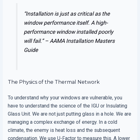
“Installation is just as critical as the
window performance itself. A high-
performance window installed poorly
will fail.” –
AAMA Installation Masters
Guide
The Physics of the Thermal Network
To understand why your windows are vulnerable, you
have to understand the science of the IGU or Insulating
Glass Unit. We are not just putting glass in a hole. We are
managing a complex exchange of energy. In a cold
climate, the enemy is heat loss and the subsequent
condensation. We use U-Factor to measure this. A lower