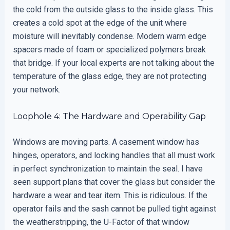
the cold from the outside glass to the inside glass. This
creates a cold spot at the edge of the unit where
moisture will inevitably condense. Modern warm edge
spacers made of foam or specialized polymers break
that bridge. If your local experts are not talking about the
temperature of the glass edge, they are not protecting
your network.
Loophole 4: The Hardware and Operability Gap
Windows are moving parts. A casement window has
hinges, operators, and locking handles that all must work
in perfect synchronization to maintain the seal. I have
seen support plans that cover the glass but consider the
hardware a wear and tear item. This is ridiculous. If the
operator fails and the sash cannot be pulled tight against
the weatherstripping, the U-Factor of that window