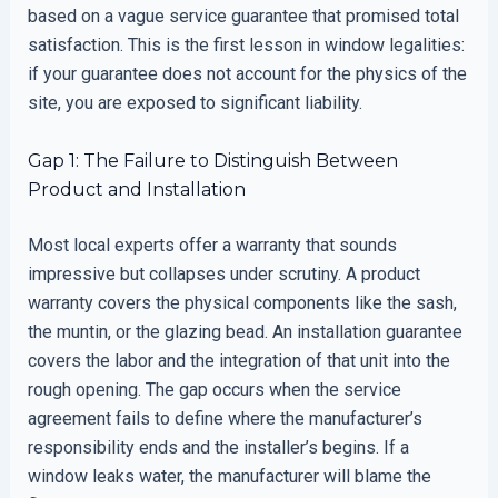
based on a vague service guarantee that promised total
satisfaction. This is the first lesson in window legalities:
if your guarantee does not account for the physics of the
site, you are exposed to significant liability.
Gap 1: The Failure to Distinguish Between
Product and Installation
Most local experts offer a warranty that sounds
impressive but collapses under scrutiny. A product
warranty covers the physical components like the sash,
the muntin, or the glazing bead. An installation guarantee
covers the labor and the integration of that unit into the
rough opening. The gap occurs when the service
agreement fails to define where the manufacturer’s
responsibility ends and the installer’s begins. If a
window leaks water, the manufacturer will blame the