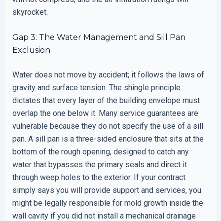
skyrocket.
Gap 3: The Water Management and Sill Pan
Exclusion
Water does not move by accident; it follows the laws of
gravity and surface tension. The shingle principle
dictates that every layer of the building envelope must
overlap the one below it. Many service guarantees are
vulnerable because they do not specify the use of a sill
pan. A sill pan is a three-sided enclosure that sits at the
bottom of the rough opening, designed to catch any
water that bypasses the primary seals and direct it
through weep holes to the exterior. If your contract
simply says you will provide support and services, you
might be legally responsible for mold growth inside the
wall cavity if you did not install a mechanical drainage