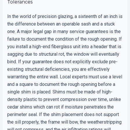
Tolerances
In the world of precision glazing, a sixteenth of an inch is
the difference between an operable sash and a stuck
one. A major legal gap in many service guarantees is the
failure to document the condition of the rough opening. If
you install a high-end fiberglass unit into a header that is
sagging due to structural rot, the window will eventually
bind. If your guarantee does not explicitly exclude pre-
existing structural deficiencies, you are effectively
warranting the entire wall. Local experts must use a level
and a square to document the rough opening before a
single shim is placed. Shims must be made of high-
density plastic to prevent compression over time, unlike
cedar shims which can rot if moisture penetrates the
perimeter seal. If the shim placement does not support
the sill properly, the frame will bow, the weatherstripping
will not compress, and the air infiltration ratings will