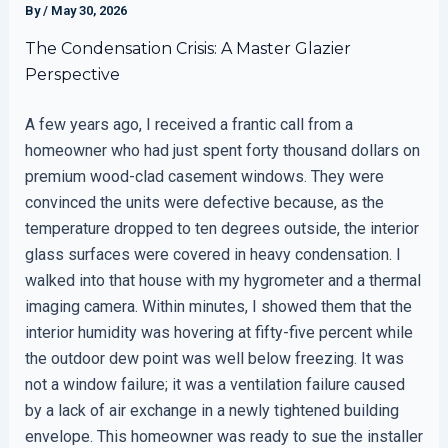
By
/
May 30, 2026
The Condensation Crisis: A Master Glazier
Perspective
A few years ago, I received a frantic call from a
homeowner who had just spent forty thousand dollars on
premium wood-clad casement windows. They were
convinced the units were defective because, as the
temperature dropped to ten degrees outside, the interior
glass surfaces were covered in heavy condensation. I
walked into that house with my hygrometer and a thermal
imaging camera. Within minutes, I showed them that the
interior humidity was hovering at fifty-five percent while
the outdoor dew point was well below freezing. It was
not a window failure; it was a ventilation failure caused
by a lack of air exchange in a newly tightened building
envelope. This homeowner was ready to sue the installer