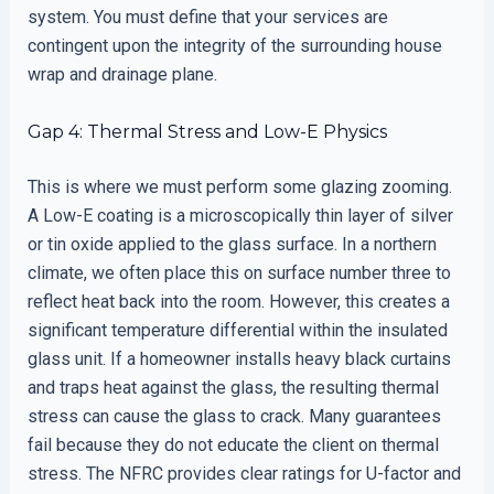
system. You must define that your services are
contingent upon the integrity of the surrounding house
wrap and drainage plane.
Gap 4: Thermal Stress and Low-E Physics
This is where we must perform some glazing zooming.
A Low-E coating is a microscopically thin layer of silver
or tin oxide applied to the glass surface. In a northern
climate, we often place this on surface number three to
reflect heat back into the room. However, this creates a
significant temperature differential within the insulated
glass unit. If a homeowner installs heavy black curtains
and traps heat against the glass, the resulting thermal
stress can cause the glass to crack. Many guarantees
fail because they do not educate the client on thermal
stress. The NFRC provides clear ratings for U-factor and