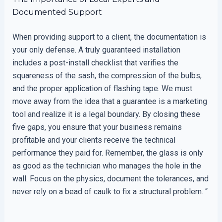
Documented Support
When providing support to a client, the documentation is
your only defense. A truly guaranteed installation
includes a post-install checklist that verifies the
squareness of the sash, the compression of the bulbs,
and the proper application of flashing tape. We must
move away from the idea that a guarantee is a marketing
tool and realize it is a legal boundary. By closing these
five gaps, you ensure that your business remains
profitable and your clients receive the technical
performance they paid for. Remember, the glass is only
as good as the technician who manages the hole in the
wall. Focus on the physics, document the tolerances, and
never rely on a bead of caulk to fix a structural problem. “