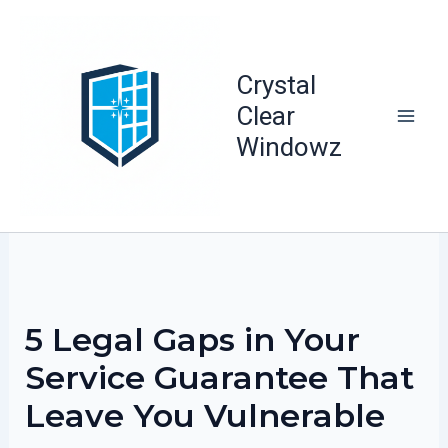
Skip
to
content
Crystal
Clear
Windowz
5 Legal Gaps in Your
Service Guarantee That
Leave You Vulnerable