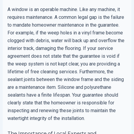
A window is an operable machine. Like any machine, it
requires maintenance. A common legal gap is the failure
to mandate homeowner maintenance in the guarantee.
For example, if the weep holes in a vinyl frame become
clogged with debris, water will back up and overflow the
interior track, damaging the flooring. If your service
agreement does not state that the guarantee is void if
the weep system is not kept clear, you are providing a
lifetime of free cleaning services. Furthermore, the
sealant joints between the window frame and the siding
are a maintenance item. Silicone and polyurethane
sealants have a finite lifespan. Your guarantee should
clearly state that the homeowner is responsible for
inspecting and renewing these joints to maintain the
watertight integrity of the installation.
The Importance of Local Experts and