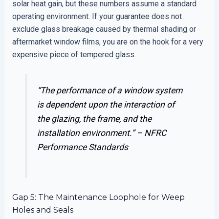
solar heat gain, but these numbers assume a standard
operating environment. If your guarantee does not
exclude glass breakage caused by thermal shading or
aftermarket window films, you are on the hook for a very
expensive piece of tempered glass.
“The performance of a window system
is dependent upon the interaction of
the glazing, the frame, and the
installation environment.” –
NFRC
Performance Standards
Gap 5: The Maintenance Loophole for Weep
Holes and Seals