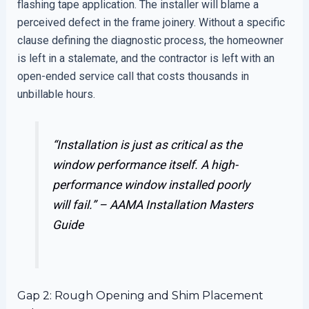
flashing tape application. The installer will blame a
perceived defect in the frame joinery. Without a specific
clause defining the diagnostic process, the homeowner
is left in a stalemate, and the contractor is left with an
open-ended service call that costs thousands in
unbillable hours.
“Installation is just as critical as the
window performance itself. A high-
performance window installed poorly
will fail.” –
AAMA Installation Masters
Guide
Gap 2: Rough Opening and Shim Placement