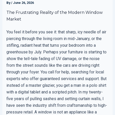
By
/
June 26, 2026
The Frustrating Reality of the Modern Window
Market
You feel it before you see it: that sharp, icy needle of air
piercing through the living room in mid-January, or the
stifling, radiant heat that turns your bedroom into a
greenhouse by July. Perhaps your furniture is starting to
show the tell-tale fading of UV damage, or the noise
from the street sounds like the cars are driving right
through your foyer. You call for help, searching for local
experts who offer guaranteed services and support. But
instead of a master glazier, you get a man in a polo shirt
with a digital tablet and a scripted pitch. In my twenty-
five years of pulling sashes and setting curtain walls, I
have seen the industry shift from craftsmanship to high-
pressure retail. A window is not an appliance like a