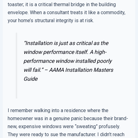
toaster; it is a critical thermal bridge in the building
envelope. When a consultant treats it like a commodity,
your home’s structural integrity is at risk.
“Installation is just as critical as the
window performance itself. A high-
performance window installed poorly
will fail.” –
AAMA Installation Masters
Guide
I remember walking into a residence where the
homeowner was in a genuine panic because their brand-
new, expensive windows were “sweating” profusely.
They were ready to sue the manufacturer. I didn’t reach