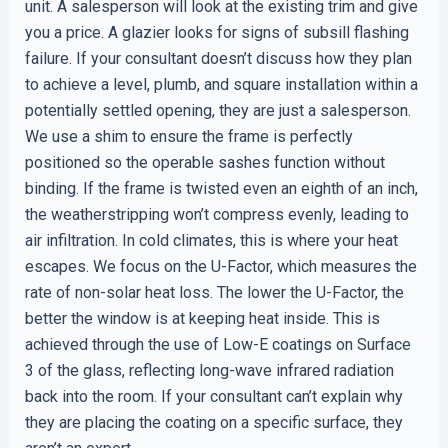
unit. A salesperson will look at the existing trim and give
you a price. A glazier looks for signs of subsill flashing
failure. If your consultant doesn’t discuss how they plan
to achieve a level, plumb, and square installation within a
potentially settled opening, they are just a salesperson.
We use a shim to ensure the frame is perfectly
positioned so the operable sashes function without
binding. If the frame is twisted even an eighth of an inch,
the weatherstripping won’t compress evenly, leading to
air infiltration. In cold climates, this is where your heat
escapes. We focus on the U-Factor, which measures the
rate of non-solar heat loss. The lower the U-Factor, the
better the window is at keeping heat inside. This is
achieved through the use of Low-E coatings on Surface
3 of the glass, reflecting long-wave infrared radiation
back into the room. If your consultant can’t explain why
they are placing the coating on a specific surface, they