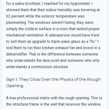
for a sales brochure; I reached for my hygrometer. I
showed them that their indoor humidity was hovering at
62 percent while the exterior temperature was
plummeting. The windows weren’t failing; they were
simply the coldest surface in a room that lacked proper
mechanical ventilation. A salesperson would have tried
to sell them an upgrade to triple-pane glass as a “fix.” I
told them to run their kitchen exhaust fan and invest in a
dehumidifier. That is the difference between someone
who understands the dew point and someone who only
understands a commission structure.
Sign 1: They Gloss Over the Physics of the Rough
Opening
A true professional starts with the rough opening. This is
the structural frame in the wall that receives the window