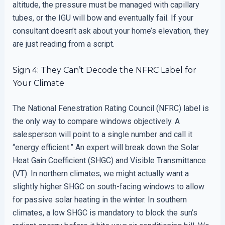
altitude, the pressure must be managed with capillary
tubes, or the IGU will bow and eventually fail. If your
consultant doesn’t ask about your home’s elevation, they
are just reading from a script.
Sign 4: They Can’t Decode the NFRC Label for
Your Climate
The National Fenestration Rating Council (NFRC) label is
the only way to compare windows objectively. A
salesperson will point to a single number and call it
“energy efficient.” An expert will break down the Solar
Heat Gain Coefficient (SHGC) and Visible Transmittance
(VT). In northern climates, we might actually want a
slightly higher SHGC on south-facing windows to allow
for passive solar heating in the winter. In southern
climates, a low SHGC is mandatory to block the sun’s