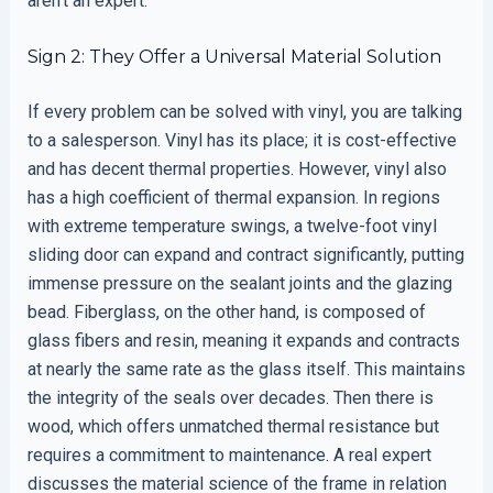
aren’t an expert.
Sign 2: They Offer a Universal Material Solution
If every problem can be solved with vinyl, you are talking
to a salesperson. Vinyl has its place; it is cost-effective
and has decent thermal properties. However, vinyl also
has a high coefficient of thermal expansion. In regions
with extreme temperature swings, a twelve-foot vinyl
sliding door can expand and contract significantly, putting
immense pressure on the sealant joints and the glazing
bead. Fiberglass, on the other hand, is composed of
glass fibers and resin, meaning it expands and contracts
at nearly the same rate as the glass itself. This maintains
the integrity of the seals over decades. Then there is
wood, which offers unmatched thermal resistance but
requires a commitment to maintenance. A real expert
discusses the material science of the frame in relation