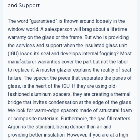
and Support
The word “guaranteed” is thrown around loosely in the
window world. A salesperson will brag about a lifetime
warranty on the glass or the frame. But who is providing
the services and support when the insulated glass unit
(IGU) loses its seal and develops internal fogging? Most
manufacturer warranties cover the part but not the labor
to replace it. A master glazier explains the reality of seal
failure. The spacer, the piece that separates the panes of
glass, is the heart of the IGU. If they are using old-
fashioned aluminum spacers, they are creating a thermal
bridge that invites condensation at the edge of the glass.
We look for warm-edge spacers made of structural foam
or composite materials. Furthermore, the gas fill matters.
Argon is the standard, being denser than air and
providing better insulation. However, if you are at a high