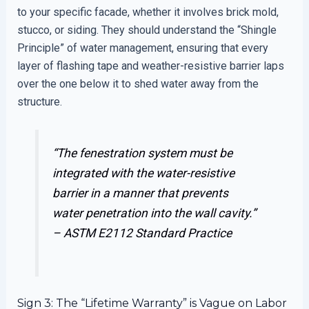
to your specific facade, whether it involves brick mold,
stucco, or siding. They should understand the “Shingle
Principle” of water management, ensuring that every
layer of flashing tape and weather-resistive barrier laps
over the one below it to shed water away from the
structure.
“The fenestration system must be
integrated with the water-resistive
barrier in a manner that prevents
water penetration into the wall cavity.”
–
ASTM E2112 Standard Practice
Sign 3: The “Lifetime Warranty” is Vague on Labor