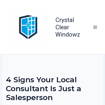
Skip
to
content
Crystal
Clear
Windowz
4 Signs Your Local
Consultant Is Just a
Salesperson