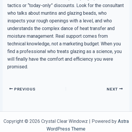
tactics or “today-only” discounts. Look for the consultant
who talks about muntins and glazing beads, who
inspects your rough openings with a level, and who
understands the complex dance of heat transfer and
moisture management. Real support comes from
technical knowledge, not a marketing budget. When you
find a professional who treats glazing as a science, you
will finally have the comfort and efficiency you were
promised.
PREVIOUS
NEXT
Copyright © 2026 Crystal Clear Windowz | Powered by
Astra
WordPress Theme