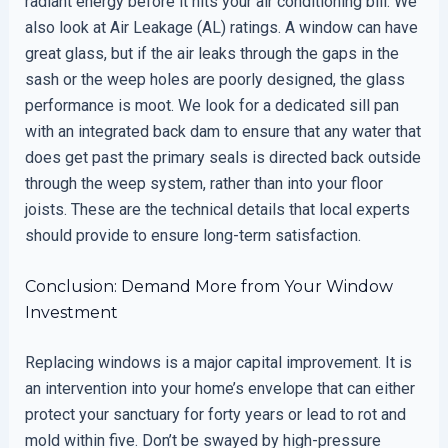
radiant energy before it hits your air conditioning bill. We
also look at Air Leakage (AL) ratings. A window can have
great glass, but if the air leaks through the gaps in the
sash or the weep holes are poorly designed, the glass
performance is moot. We look for a dedicated sill pan
with an integrated back dam to ensure that any water that
does get past the primary seals is directed back outside
through the weep system, rather than into your floor
joists. These are the technical details that local experts
should provide to ensure long-term satisfaction.
Conclusion: Demand More from Your Window
Investment
Replacing windows is a major capital improvement. It is
an intervention into your home’s envelope that can either
protect your sanctuary for forty years or lead to rot and
mold within five. Don’t be swayed by high-pressure